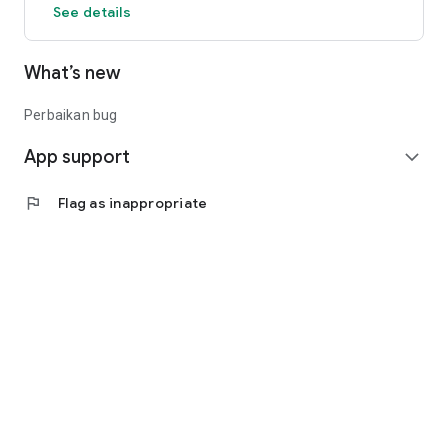
See details
What’s new
Perbaikan bug
App support
expand_more
flag
Flag as inappropriate