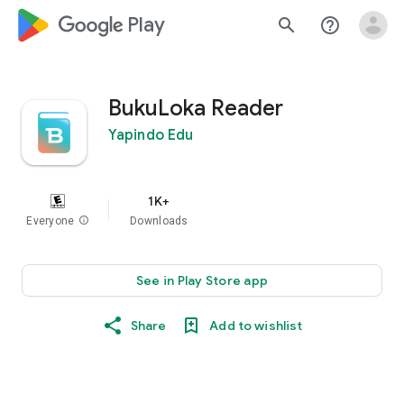
google_logo Play
search
help_outline
BukuLoka Reader
Yapindo Edu
1K+
Everyone
info
Downloads
See in Play Store app
Share
Add to wishlist