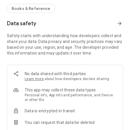
Books & Reference
Data safety
arrow_forward
Safety starts with understanding how developers collect and
share your data. Data privacy and security practices may vary
based on your use, region, and age. The developer provided
this information and may update it over time.
No data shared with third parties
Learn more
about how developers declare sharing
This app may collect these data types
Personal info, App info and performance, and Device
or other IDs
Data is encrypted in transit
You can request that data be deleted