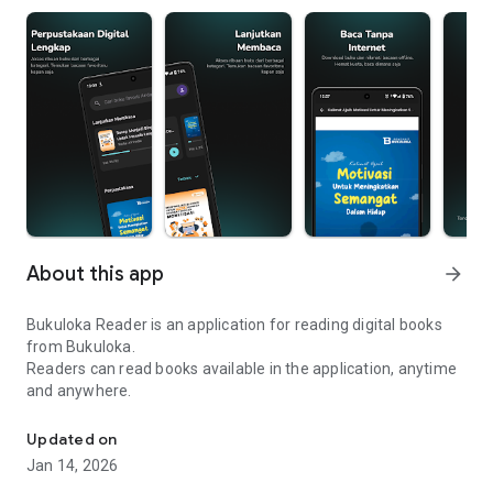
About this app
arrow_forward
Bukuloka Reader is an application for reading digital books
from Bukuloka.
Readers can read books available in the application, anytime
and anywhere.
Bukuloka Reader application for reading digital books online
Updated on
Jan 14, 2026