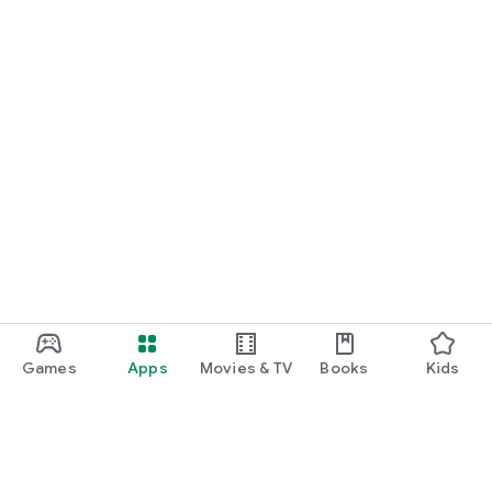
Games
Apps
Movies & TV
Books
Kids